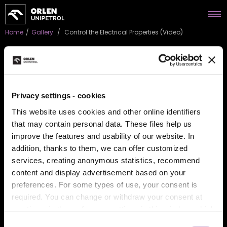
Home
/
Gallery
/
Control the Electrical Properties (Video)
Control the Electrical
Privacy settings - cookies
Properties (Video)
This website uses cookies and other online identifiers
that may contain personal data. These files help us
Guard from electrostatic discharge. Shield sensitive
improve the features and usability of our website. In
components. Apply electro-conductive solutions. Maintain
electrostatic protection. Upgrade polymer materiál
addition, thanks to them, we can offer customized
performance. Perfecting the art of chemistry.
services, creating anonymous statistics, recommend
content and display advertisement based on your
You must give marketing consent to play the video.
Give
preferences. For some types of use, your consent is
marketing approval.
required. You can change or withdraw your consent at
any time via the preference settings in this window, which
you can open anytime in the section
About cookies
.
Consent
BACK TO GALLERY